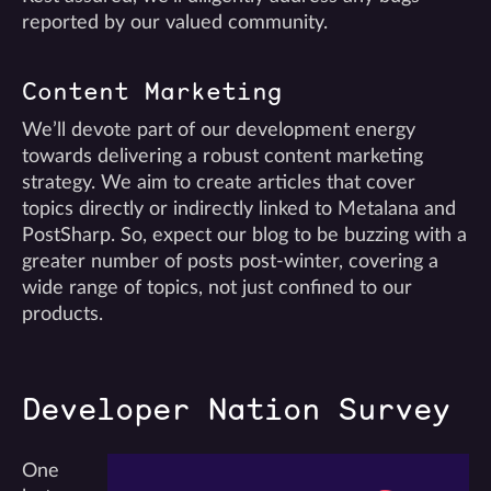
reported by our valued community.
Content Marketing
We’ll devote part of our development energy
towards delivering a robust content marketing
strategy. We aim to create articles that cover
topics directly or indirectly linked to Metalana and
PostSharp. So, expect our blog to be buzzing with a
greater number of posts post-winter, covering a
wide range of topics, not just confined to our
products.
Developer Nation Survey
One