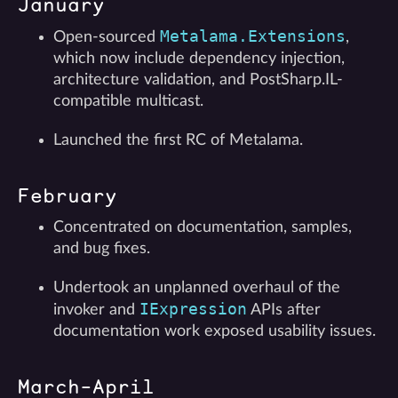
January
Metalama.Extensions
Open-sourced
,
which now include dependency injection,
architecture validation, and PostSharp.IL-
compatible multicast.
Launched the first RC of Metalama.
February
Concentrated on documentation, samples,
and bug fixes.
Undertook an unplanned overhaul of the
IExpression
invoker and
APIs after
documentation work exposed usability issues.
March-April