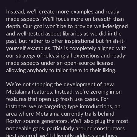
Instead, we’ll create more examples and ready-
made aspects. We’ll focus more on breadth than
depth. Our goal won’t be to provide well-designed
and well-tested aspect libraries as we did in the
past, but rather to offer inspirational but finish-it-
yourself examples. This is completely aligned with
our strategy of releasing all extensions and ready-
made aspects under an open-source license,
allowing anybody to tailor them to their liking.
We’re not stopping the development of new
Metalama features. Instead, we’re zeroing in on
features that open up fresh use cases. For
instance, we’re targeting type introductions, an
area where Metalama currently trails behind
Roslyn source generators. We’ll also plug the most
noticeable gaps, particularly around constructors.
Rest assured, we’ll diligently address any bugs