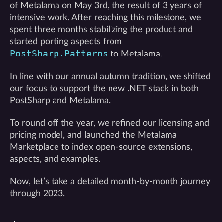
of Metalama on May 3rd, the result of 3 years of
intensive work. After reaching this milestone, we
spent three months stabilizing the product and
started porting aspects from
PostSharp.Patterns
to Metalama.
In line with our annual autumn tradition, we shifted
our focus to support the new .NET stack in both
PostSharp and Metalama.
To round off the year, we refined our licensing and
pricing model, and launched the Metalama
Marketplace to index open-source extensions,
aspects, and examples.
Now, let’s take a detailed month-by-month journey
through 2023.