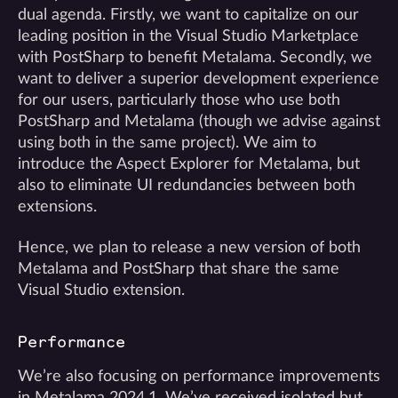
dual agenda. Firstly, we want to capitalize on our
leading position in the Visual Studio Marketplace
with PostSharp to benefit Metalama. Secondly, we
want to deliver a superior development experience
for our users, particularly those who use both
PostSharp and Metalama (though we advise against
using both in the same project). We aim to
introduce the Aspect Explorer for Metalama, but
also to eliminate UI redundancies between both
extensions.
Hence, we plan to release a new version of both
Metalama and PostSharp that share the same
Visual Studio extension.
Performance
We’re also focusing on performance improvements
in Metalama 2024.1. We’ve received isolated but