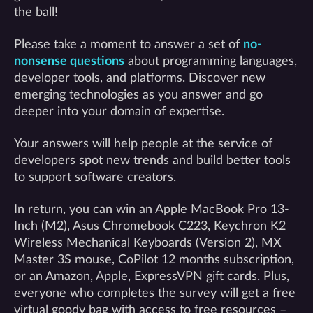
the ball!
Please take a moment to answer a set of
no-
nonsense questions
about programming languages,
developer tools, and platforms. Discover new
emerging technologies as you answer and go
deeper into your domain of expertise.
Your answers will help people at the service of
developers spot new trends and build better tools
to support software creators.
In return, you can win an Apple MacBook Pro 13-
Inch (M2), Asus Chromebook C223, Keychron K2
Wireless Mechanical Keyboards (Version 2), MX
Master 3S mouse, CoPilot 12 months subscription,
or an Amazon, Apple, ExpressVPN gift cards. Plus,
everyone who completes the survey will get a free
virtual goody bag with access to free resources –