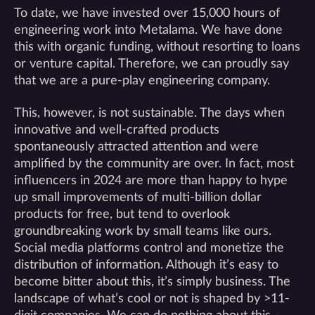
To date, we have invested over 15,000 hours of
engineering work into Metalama. We have done
this with organic funding, without resorting to loans
or venture capital. Therefore, we can proudly say
that we are a pure-play engineering company.
This, however, is not sustainable. The days when
innovative and well-crafted products
spontaneously attracted attention and were
amplified by the community are over. In fact, most
influencers in 2024 are more than happy to hype
up small improvements of multi-billion dollar
products for free, but tend to overlook
groundbreaking work by small teams like ours.
Social media platforms control and monetize the
distribution of information. Although it’s easy to
become bitter about this, it’s simply business. The
landscape of what’s cool or not is shaped by >11-