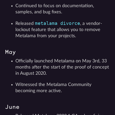
Continued to focus on documentation,
samples, and bug fixes.
metalama divorce
Released
, a vendor-
lockout feature that allows you to remove
Metalama from your projects.
May
Officially launched Metalama on May 3rd, 33
months after the start of the proof of concept
in August 2020.
Witnessed the Metalama Community
becoming more active.
June