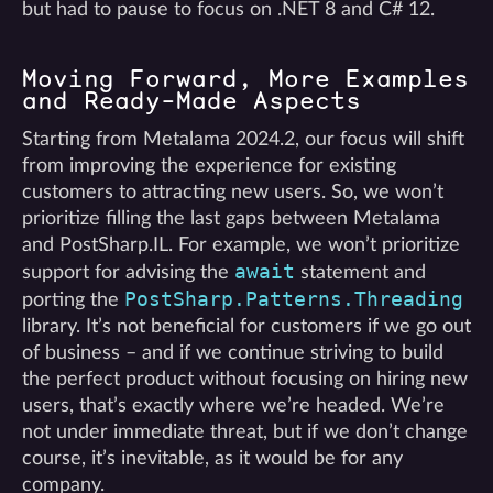
but had to pause to focus on .NET 8 and C# 12.
Moving Forward, More Examples
and Ready-Made Aspects
Starting from Metalama 2024.2, our focus will shift
from improving the experience for existing
customers to attracting new users. So, we won’t
prioritize filling the last gaps between Metalama
and PostSharp.IL. For example, we won’t prioritize
await
support for advising the
statement and
PostSharp.Patterns.Threading
porting the
library. It’s not beneficial for customers if we go out
of business – and if we continue striving to build
the perfect product without focusing on hiring new
users, that’s exactly where we’re headed. We’re
not under immediate threat, but if we don’t change
course, it’s inevitable, as it would be for any
company.