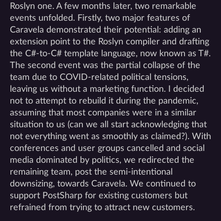
Roslyn one. A few months later, two remarkable
events unfolded. Firstly, two major features of
Caravela demonstrated their potential: adding an
extension point to the Roslyn compiler and drafting
the C#-to-C# template language, now known as T#.
The second event was the partial collapse of the
team due to COVID-related political tensions,
leaving us without a marketing function. I decided
not to attempt to rebuild it during the pandemic,
assuming that most companies were in a similar
situation to us (can we all start acknowledging that
not everything went as smoothly as claimed?). With
conferences and user groups cancelled and social
media dominated by politics, we redirected the
remaining team, post the semi-intentional
downsizing, towards Caravela. We continued to
support PostSharp for existing customers but
refrained from trying to attract new customers.