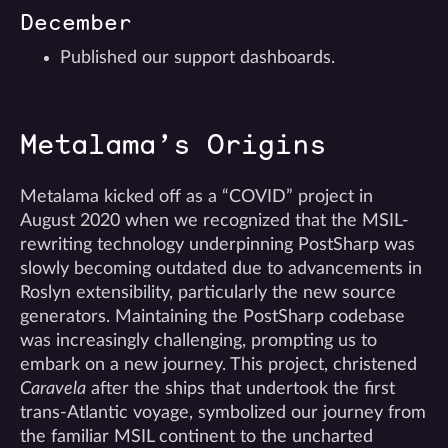
December
Published our support dashboards.
Metalama’s Origins
Metalama kicked off as a “COVID” project in
August 2020 when we recognized that the MSIL-
rewriting technology underpinning PostSharp was
slowly becoming outdated due to advancements in
Roslyn extensibility, particularly the new source
generators. Maintaining the PostSharp codebase
was increasingly challenging, prompting us to
embark on a new journey. This project, christened
Caravela
after the ships that undertook the first
trans-Atlantic voyage, symbolized our journey from
the familiar MSIL continent to the uncharted