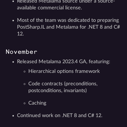
Released Metalama source under a source-
available commercial license.
Most of the team was dedicated to preparing
PostSharp.IL and Metalama for .NET 8 and C#
12.
November
Released Metalama 2023.4 GA, featuring:
Hierarchical options framework
Code contracts (preconditions,
postconditions, invariants)
Caching
Continued work on .NET 8 and C# 12.