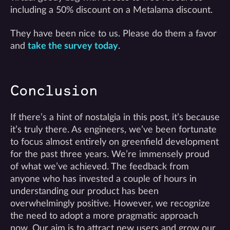
including a 50% discount on a Metalama discount.
They have been nice to us. Please do them a favor
and
take the survey today
.
Conclusion
If there’s a hint of nostalgia in this post, it’s because
it’s truly there. As engineers, we’ve been fortunate
to focus almost entirely on greenfield development
for the past three years. We’re immensely proud
of what we’ve achieved. The feedback from
anyone who has invested a couple of hours in
understanding our product has been
overwhelmingly positive. However, we recognize
the need to adopt a more pragmatic approach
now. Our aim is to attract new users and grow our