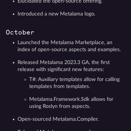
Elucidated the open-source offering.
Introduced a new Metalama logo.
October
Launched the Metalama Marketplace, an
index of open-source aspects and examples.
Released Metalama 2023.3 GA, the first
release with significant new features:
T#: Auxiliary templates allow for calling
templates from templates.
Metalama.Framework.Sdk allows for
using Roslyn from aspects.
Open-sourced Metalama.Compiler.