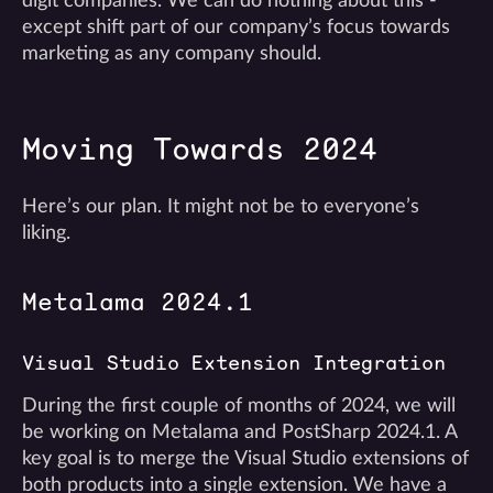
digit companies. We can do nothing about this -
except shift part of our company’s focus towards
marketing as any company should.
Moving Towards 2024
Here’s our plan. It might not be to everyone’s
liking.
Metalama 2024.1
Visual Studio Extension Integration
During the first couple of months of 2024, we will
be working on Metalama and PostSharp 2024.1. A
key goal is to merge the Visual Studio extensions of
both products into a single extension. We have a