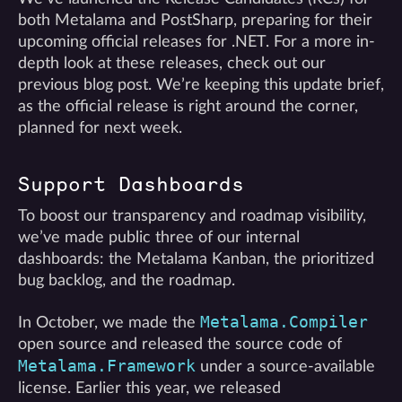
both Metalama and PostSharp, preparing for their
upcoming official releases for .NET. For a more in-
depth look at these releases, check out our
previous blog post. We’re keeping this update brief,
as the official release is right around the corner,
planned for next week.
Support Dashboards
To boost our transparency and roadmap visibility,
we’ve made public three of our internal
dashboards: the Metalama Kanban, the prioritized
bug backlog, and the roadmap.
Metalama.Compiler
In October, we made the
open source and released the source code of
Metalama.Framework
under a source-available
license. Earlier this year, we released