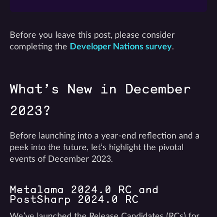
Before you leave this post, please consider
completing the
Developer Nations survey
.
What’s New in December
2023?
Before launching into a year-end reflection and a
peek into the future, let’s highlight the pivotal
events of December 2023.
Metalama 2024.0 RC and
PostSharp 2024.0 RC
We’ve launched the Release Candidates (RCs) for