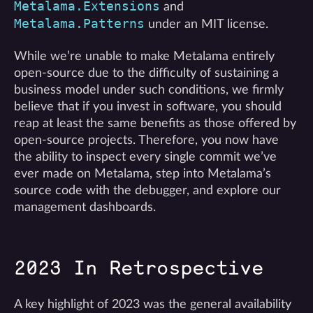
Metalama.Extensions
and
Metalama.Patterns
under an MIT license.
While we’re unable to make Metalama entirely
open-source due to the difficulty of sustaining a
business model under such conditions, we firmly
believe that if you invest in software, you should
reap at least the same benefits as those offered by
open-source projects. Therefore, you now have
the ability to inspect every single commit we’ve
ever made on Metalama, step into Metalama’s
source code with the debugger, and explore our
management dashboards.
2023 In Retrospective
A key highlight of 2023 was the general availability