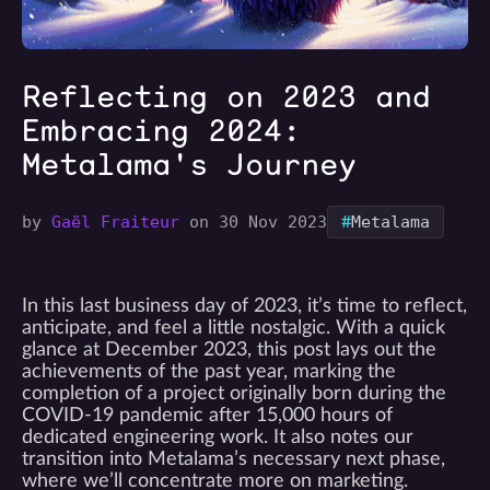
Reflecting on 2023 and
Embracing 2024:
Metalama's Journey
#
by
Gaël Fraiteur
on 30 Nov 2023
Metalama
In this last business day of 2023, it’s time to reflect,
anticipate, and feel a little nostalgic. With a quick
glance at December 2023, this post lays out the
achievements of the past year, marking the
completion of a project originally born during the
COVID-19 pandemic after 15,000 hours of
dedicated engineering work. It also notes our
transition into Metalama’s necessary next phase,
where we’ll concentrate more on marketing.