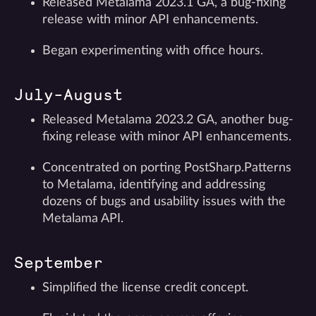
Released Metalama 2023.1 GA, a bug-fixing
release with minor API enhancements.
Began experimenting with office hours.
July-August
Released Metalama 2023.2 GA, another bug-
fixing release with minor API enhancements.
Concentrated on porting PostSharp.Patterns
to Metalama, identifying and addressing
dozens of bugs and usability issues with the
Metalama API.
September
Simplified the license credit concept.