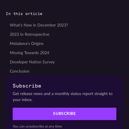
In this article
What’s New in December 2023?
2023 In Retrospective
Metalama’s Origins
Moving Towards 2024
Developer Nation Survey
Conclusion
Subscribe
Get release news and a monthly status report straight to
your inbox.
SUBSCRIBE
You can unsubscribe at any time.