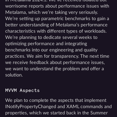
worrisome reports about performance issues with
Metalama, which we’re taking very seriously.
We’re setting up parametric benchmarks to gain a
better understanding of Metalama’s performance
characteristics with different types of workloads.
We’re planning to dedicate several weeks to
optimizing performance and integrating
benchmarks into our engineering and quality
practices. We aim for transparency. The next time
we receive feedback about performance issues,
we want to understand the problem and offer a
solution.
MVVM Aspects
We plan to complete the aspects that implement
INotifyPropertyChanged and XAML commands and
properties, which we started back in the Summer