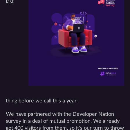
last
thing before we call this a year.
We have partnered with the Developer Nation
survey in a deal of mutual promotion. We already
got 400 visitors from them, so it’s our turn to throw