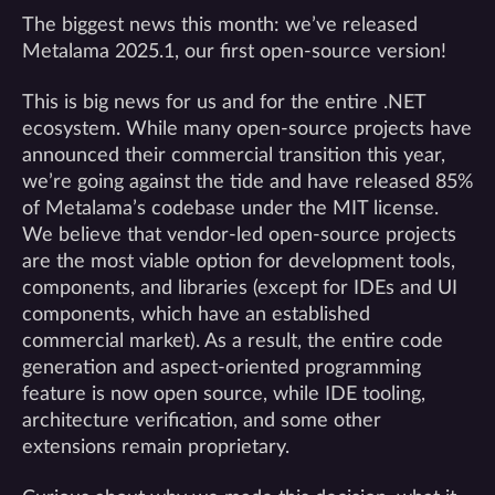
The biggest news this month: we’ve released
Metalama 2025.1, our first open-source version!
This is big news for us and for the entire .NET
ecosystem. While many open-source projects have
announced their commercial transition this year,
we’re going against the tide and have released 85%
of Metalama’s codebase under the MIT license.
We believe that vendor-led open-source projects
are the most viable option for development tools,
components, and libraries (except for IDEs and UI
components, which have an established
commercial market). As a result, the entire code
generation and aspect-oriented programming
feature is now open source, while IDE tooling,
architecture verification, and some other
extensions remain proprietary.