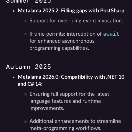
Summer 2025
Metalama 2025.2: Filling gaps with PostSharp
:
Support for overriding event invocation.
await
If time permits: interception of
for enhanced asynchronous
programming capabilities.
Autumn 2025
Metalama 2026.0: Compatibility with .NET 10
and C# 14
:
Ensuring full support for the latest
language features and runtime
improvements.
Additional enhancements to streamline
meta-programming workflows.