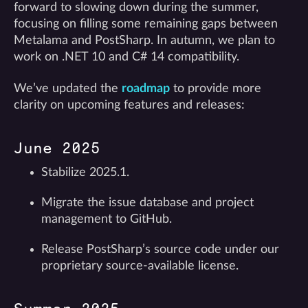
forward to slowing down during the summer,
focusing on filling some remaining gaps between
Metalama and PostSharp. In autumn, we plan to
work on .NET 10 and C# 14 compatibility.
We’ve updated the
roadmap
to provide more
clarity on upcoming features and releases:
June 2025
Stabilize 2025.1.
Migrate the issue database and project
management to GitHub.
Release PostSharp’s source code under our
proprietary source-available license.