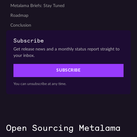
Metalama Briefs: Stay Tuned
Roadmap
Conclusion
Subscribe
Get release news and a monthly status report straight to
your inbox.
SUBSCRIBE
You can unsubscribe at any time.
Open Sourcing Metalama