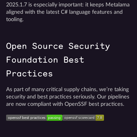
2025.1.7 is especially important: it keeps Metalama
aligned with the latest C# language features and
tooling.
Open Source Security
Foundation Best
Practices
As part of many critical supply chains, we’re taking
security and best practices seriously. Our pipelines
are now compliant with OpenSSF best practices.