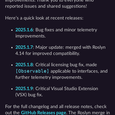
improvements. Thank you to everyone who
reported issues and shared suggestions!
Here’s a quick look at recent releases:
2025.1.6
: Bug fixes and minor telemetry
improvements.
2025.1.7
: Major update: merged with Roslyn
4.14 for improved compatibility.
2025.1.8
: Critical licensing bug fix, made
[Observable]
applicable to interfaces, and
further telemetry improvements.
2025.1.9
: Critical Visual Studio Extension
(VSX) bug fix.
For the full changelog and all release notes, check
out the
GitHub Releases page
. The Roslyn merge in