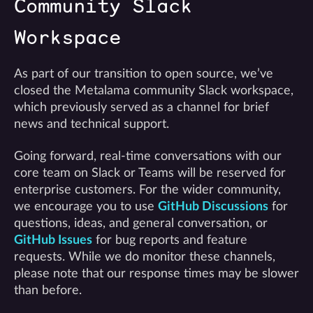
Community Slack
Workspace
As part of our transition to open source, we’ve
closed the Metalama community Slack workspace,
which previously served as a channel for brief
news and technical support.
Going forward, real-time conversations with our
core team on Slack or Teams will be reserved for
enterprise customers. For the wider community,
we encourage you to use
GitHub Discussions
for
questions, ideas, and general conversation, or
GitHub Issues
for bug reports and feature
requests. While we do monitor these channels,
please note that our response times may be slower
than before.