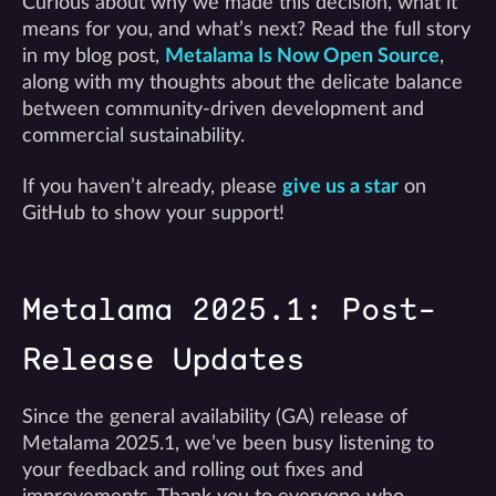
Curious about why we made this decision, what it
means for you, and what’s next? Read the full story
in my blog post,
Metalama Is Now Open Source
,
along with my thoughts about the delicate balance
between community-driven development and
commercial sustainability.
If you haven’t already, please
give us a star
on
GitHub to show your support!
Metalama 2025.1: Post-
Release Updates
Since the general availability (GA) release of
Metalama 2025.1, we’ve been busy listening to
your feedback and rolling out fixes and