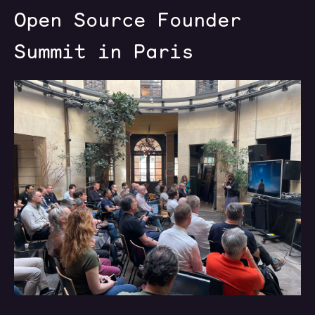
Open Source Founder
Summit in Paris