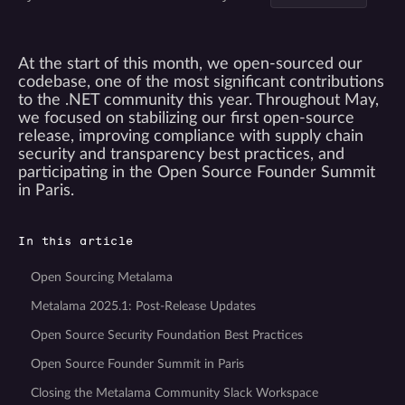
At the start of this month, we open-sourced our
codebase, one of the most significant contributions
to the .NET community this year. Throughout May,
we focused on stabilizing our first open-source
release, improving compliance with supply chain
security and transparency best practices, and
participating in the Open Source Founder Summit
in Paris.
In this article
Open Sourcing Metalama
Metalama 2025.1: Post-Release Updates
Open Source Security Foundation Best Practices
Open Source Founder Summit in Paris
Closing the Metalama Community Slack Workspace