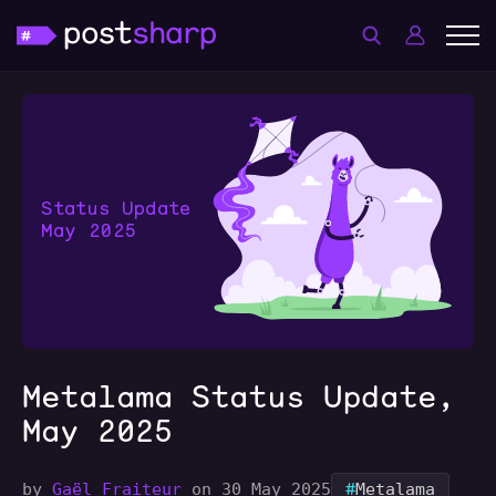
Metalama Status Update,
May 2025
#
by
Gaël Fraiteur
on 30 May 2025
Metalama