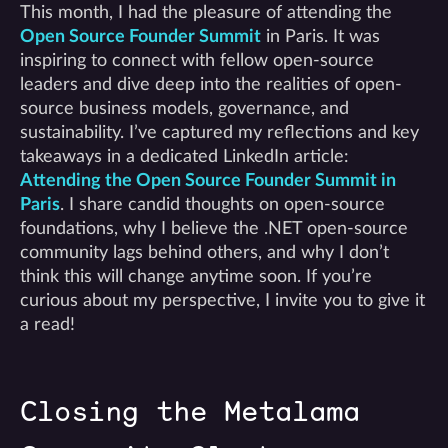
This month, I had the pleasure of attending the
Open Source Founder Summit
in Paris. It was
inspiring to connect with fellow open-source
leaders and dive deep into the realities of open-
source business models, governance, and
sustainability. I’ve captured my reflections and key
takeaways in a dedicated LinkedIn article:
Attending the Open Source Founder Summit in
Paris
. I share candid thoughts on open-source
foundations, why I believe the .NET open-source
community lags behind others, and why I don’t
think this will change anytime soon. If you’re
curious about my perspective, I invite you to give it
a read!
Closing the Metalama