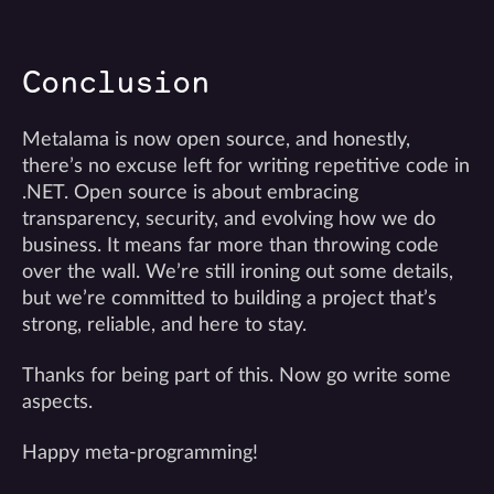
Conclusion
Metalama is now open source, and honestly,
there’s no excuse left for writing repetitive code in
.NET. Open source is about embracing
transparency, security, and evolving how we do
business. It means far more than throwing code
over the wall. We’re still ironing out some details,
but we’re committed to building a project that’s
strong, reliable, and here to stay.
Thanks for being part of this. Now go write some
aspects.
Happy meta-programming!