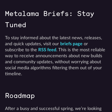
Metalama Briefs: Stay
Tuned
To stay informed about the latest news, releases,
and quick updates, visit our
briefs page
or
subscribe to the
RSS feed
. This is the most reliable
way to receive announcements about new builds
and community updates, without worrying about
social media algorithms filtering them out of your
timeline.
Roadmap
After a busy and successful spring, we’re looking