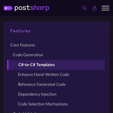
Features
Core Features
Code Generation
C#-to-C# Templates
Enhance Hand-Written Code
Reference Generated Code
Dependency Injection
Code Selection Mechanisms