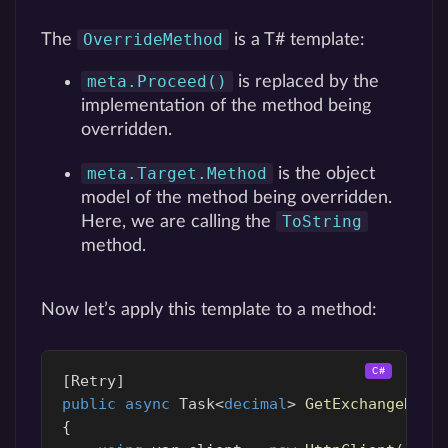
OverrideMethod
The
is a T# template:
meta.Proceed()
is replaced by the
implementation of the method being
overridden.
meta.Target.Method
is the object
model of the method being overridden.
ToString
Here, we are calling the
method.
Now let’s apply this template to a method:
[
Retry
]
public
async
Task
<
decimal
>
GetExchangeRate
{