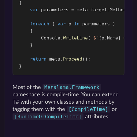
{
var
parameters
=
meta
.
Target
.
Method
.
Pa
foreach
(
var
p
in
parameters
)
{
Console
.
WriteLine
(
$"
{
p
.
Name
}
 = '
{
}
return
meta
.
Proceed
();
}
Metalama.Framework
Most of the
namespace is compile-time. You can extend
T# with your own classes and methods by
[CompileTime]
tagging them with the
or
[RunTimeOrCompileTime]
attributes.