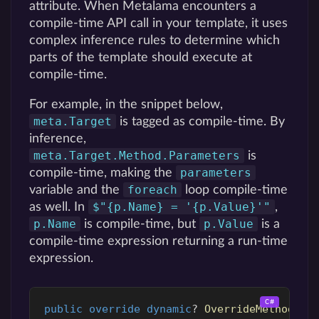
attribute. When Metalama encounters a
compile-time API call in your template, it uses
complex inference rules to determine which
parts of the template should execute at
compile-time.
For example, in the snippet below,
meta.Target
is tagged as compile-time. By
inference,
meta.Target.Method.Parameters
is
parameters
compile-time, making the
foreach
variable and the
loop compile-time
$"{p.Name} = '{p.Value}'"
as well. In
,
p.Name
p.Value
is compile-time, but
is a
compile-time expression returning a run-time
expression.
public
override
dynamic
?
OverrideMethod
()