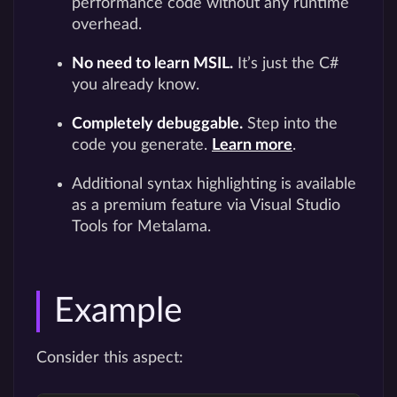
performance code without any runtime
overhead.
No need to learn MSIL.
It’s just the C#
you already know.
Completely debuggable.
Step into the
code you generate.
Learn more
.
Additional syntax highlighting is available
as a premium feature via Visual Studio
Tools for Metalama.
Example
Consider this aspect: