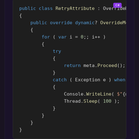
public
class
RetryAttribute
:
OverrideMeth
{
public
override
dynamic
?
OverrideMetho
{
for
(
var
i
=
0
;;
i
++
)
{
try
{
return
meta
.
Proceed
();
}
catch
(
Exception
e
)
when
(
i
{
Console
.
WriteLine
(
$"
{
meta
Thread
.
Sleep
(
100
);
}
}
}
}