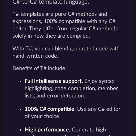
C#-to-C# template language.
T# templates are pure C# methods and
expressions, 100% compatible with any C#
editor. They differ from regular C# methods
solely in how they are compiled.
With T#, you can blend generated code with
hand-written code.
Benefits of T# include:
Full Intellisense support.
Enjoy syntax
highlighting, code completion, member
lists, and error detection.
100% C# compatible.
Use any C# editor
of your choice.
High performance.
Generate high-