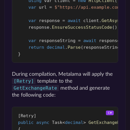
using
var
client
=
new
HttpClient
();
var
url
=
$"https://api.example.com/ex
var
response
=
await
client
.
GetAsync
(
u
response
.
EnsureSuccessStatusCode
();
var
responseString
=
await
response
.
Co
return
decimal
.
Parse
(
responseString
);
}
During compilation, Metalama will apply the
[Retry]
template to the
GetExchangeRate
method and generate
the following code:
[
Retry
]
public
async
Task
<
decimal
>
GetExchangeRate
{