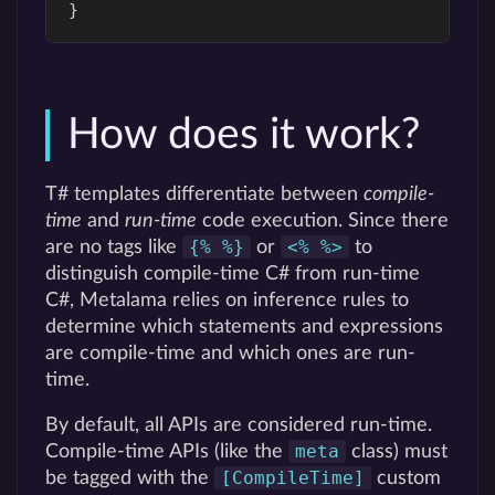
}
How does it work?
T# templates differentiate between
compile-
time
and
run-time
code execution. Since there
{% %}
<% %>
are no tags like
or
to
distinguish compile-time C# from run-time
C#, Metalama relies on inference rules to
determine which statements and expressions
are compile-time and which ones are run-
time.
By default, all APIs are considered run-time.
meta
Compile-time APIs (like the
class) must
[CompileTime]
be tagged with the
custom