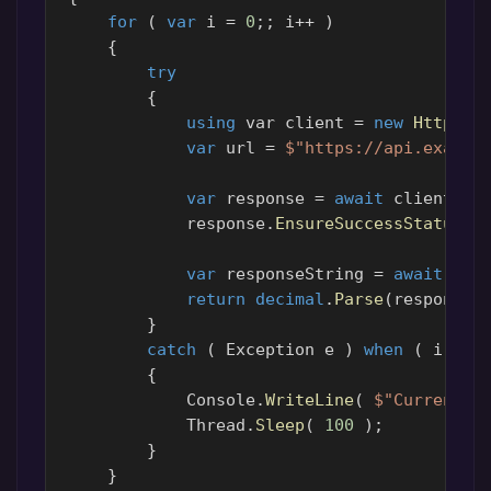
for
(
var
i
=
0
;;
i
++
)
{
try
{
using
var
client
=
new
HttpCli
var
url
=
$"https://api.exampl
var
response
=
await
client
.
Ge
response
.
EnsureSuccessStatusCo
var
responseString
=
await
res
return
decimal
.
Parse
(
responseS
}
catch
(
Exception
e
)
when
(
i
<
3
{
Console
.
WriteLine
(
$"CurrencyS
Thread
.
Sleep
(
100
);
}
}