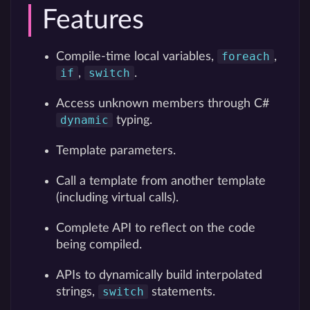
Features
foreach
Compile-time local variables,
,
if
switch
,
.
Access unknown members through C#
dynamic
typing.
Template parameters.
Call a template from another template
(including virtual calls).
Complete API to reflect on the code
being compiled.
APIs to dynamically build interpolated
switch
strings,
statements.