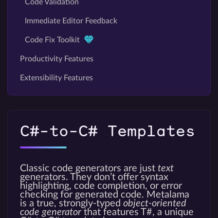
Code Validation
Immediate Editor Feedback
Code Fix Toolkit
Productivity Features
Extensibility Features
C#-to-C# Templates
Classic code generators are just
text
generators. They don’t offer syntax
highlighting, code completion, or error
checking for generated code. Metalama
is a true, strongly-typed
object-oriented
code generator
that features T#, a unique